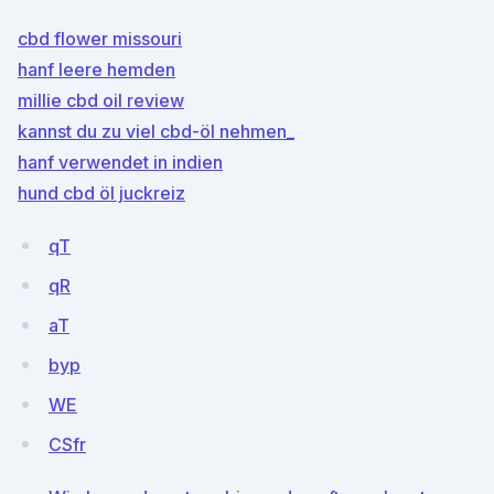
cbd flower missouri
hanf leere hemden
millie cbd oil review
kannst du zu viel cbd-öl nehmen_
hanf verwendet in indien
hund cbd öl juckreiz
qT
qR
aT
byp
WE
CSfr