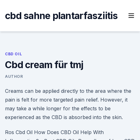
Skip
to
cbd sahne plantarfasziitis
content
CBD OIL
Cbd cream für tmj
AUTHOR
Creams can be applied directly to the area where the
pain is felt for more targeted pain relief. However, it
may take a while longer for the effects to be
experienced as the CBD is absorbed into the skin.
Ros Cbd Oil How Does CBD Oil Help With