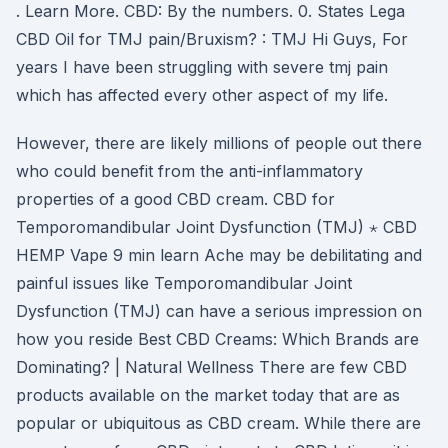
. Learn More. CBD: By the numbers. 0. States Lega
CBD Oil for TMJ pain/Bruxism? : TMJ Hi Guys, For
years I have been struggling with severe tmj pain
which has affected every other aspect of my life.
However, there are likely millions of people out there
who could benefit from the anti-inflammatory
properties of a good CBD cream. CBD for
Temporomandibular Joint Dysfunction (TMJ) ⋆ CBD
HEMP Vape 9 min learn Ache may be debilitating and
painful issues like Temporomandibular Joint
Dysfunction (TMJ) can have a serious impression on
how you reside Best CBD Creams: Which Brands are
Dominating? | Natural Wellness There are few CBD
products available on the market today that are as
popular or ubiquitous as CBD cream. While there are