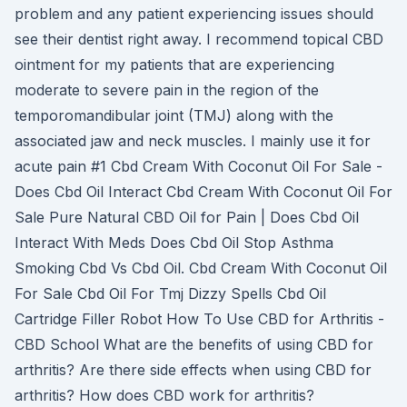
problem and any patient experiencing issues should
see their dentist right away. I recommend topical CBD
ointment for my patients that are experiencing
moderate to severe pain in the region of the
temporomandibular joint (TMJ) along with the
associated jaw and neck muscles. I mainly use it for
acute pain #1 Cbd Cream With Coconut Oil For Sale -
Does Cbd Oil Interact Cbd Cream With Coconut Oil For
Sale Pure Natural CBD Oil for Pain | Does Cbd Oil
Interact With Meds Does Cbd Oil Stop Asthma
Smoking Cbd Vs Cbd Oil. Cbd Cream With Coconut Oil
For Sale Cbd Oil For Tmj Dizzy Spells Cbd Oil
Cartridge Filler Robot How To Use CBD for Arthritis -
CBD School What are the benefits of using CBD for
arthritis? Are there side effects when using CBD for
arthritis? How does CBD work for arthritis?