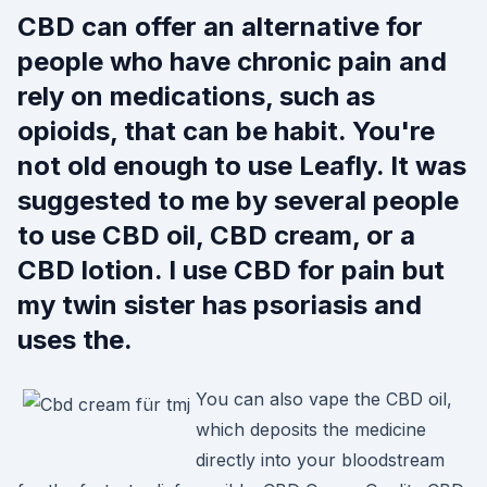
CBD can offer an alternative for
people who have chronic pain and
rely on medications, such as
opioids, that can be habit. You're
not old enough to use Leafly. It was
suggested to me by several people
to use CBD oil, CBD cream, or a
CBD lotion. I use CBD for pain but
my twin sister has psoriasis and
uses the.
You can also vape the CBD oil,
which deposits the medicine
directly into your bloodstream