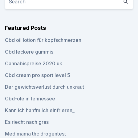
Featured Posts
Cbd oil lotion für kopfschmerzen
Cbd leckere gummis
Cannabispreise 2020 uk
Cbd cream pro sport level 5
Der gewichtsverlust durch unkraut
Cbd-öle in tennessee
Kann ich hanfmilch einfrieren_
Es riecht nach gras
Medimama thc drogentest