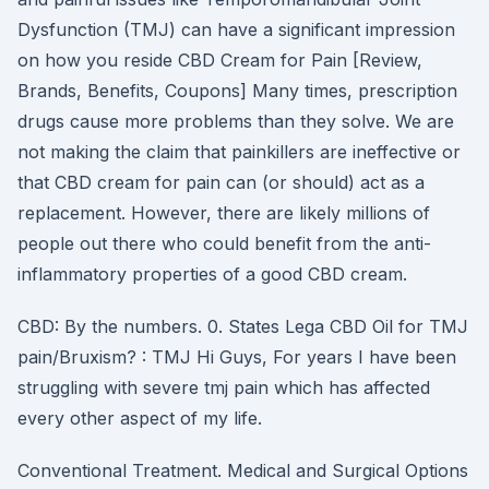
Dysfunction (TMJ) can have a significant impression
on how you reside CBD Cream for Pain [Review,
Brands, Benefits, Coupons] Many times, prescription
drugs cause more problems than they solve. We are
not making the claim that painkillers are ineffective or
that CBD cream for pain can (or should) act as a
replacement. However, there are likely millions of
people out there who could benefit from the anti-
inflammatory properties of a good CBD cream.
CBD: By the numbers. 0. States Lega CBD Oil for TMJ
pain/Bruxism? : TMJ Hi Guys, For years I have been
struggling with severe tmj pain which has affected
every other aspect of my life.
Conventional Treatment. Medical and Surgical Options