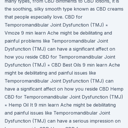
many types, from CBD ointments to CBD lotions, it is
the soothing, silky smooth type known as CBD creams
that people especially love. CBD for
Temporomandibular Joint Dysfunction (TMJ) ⋆
Vmoze 9 min learn Ache might be debilitating and
painful problems like Temporomandibular Joint
Dysfunction (TMJ) can have a significant affect on
how you reside CBD for Temporomandibular Joint
Dysfunction (TMJ) ⋆ CBD Best Oils 9 min learn Ache
might be debilitating and painful issues like
Temporomandibular Joint Dysfunction (TMJ) can
have a significant affect on how you reside CBD Hemp
CBD for Temporomandibular Joint Dysfunction (TMJ)
⋆ Hemp Oil It 9 min learn Ache might be debilitating
and painful issues like Temporomandibular Joint
Dysfunction (TMJ) can have a serious impression on