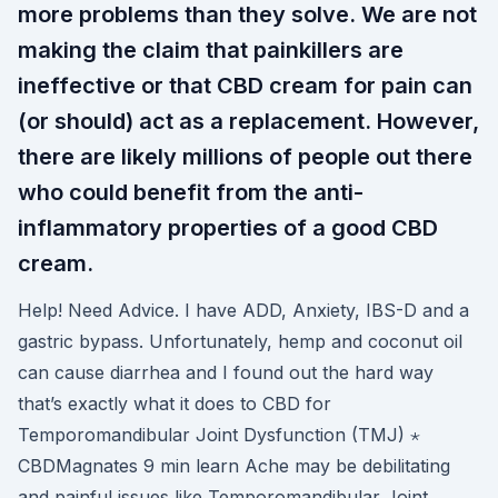
more problems than they solve. We are not
making the claim that painkillers are
ineffective or that CBD cream for pain can
(or should) act as a replacement. However,
there are likely millions of people out there
who could benefit from the anti-
inflammatory properties of a good CBD
cream.
Help! Need Advice. I have ADD, Anxiety, IBS-D and a
gastric bypass. Unfortunately, hemp and coconut oil
can cause diarrhea and I found out the hard way
that’s exactly what it does to CBD for
Temporomandibular Joint Dysfunction (TMJ) ⋆
CBDMagnates 9 min learn Ache may be debilitating
and painful issues like Temporomandibular Joint