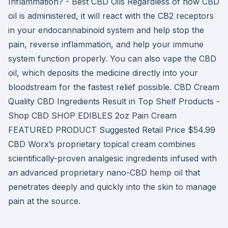
Inflammation? - Best CBD Oils Regardless of how CBD
oil is administered, it will react with the CB2 receptors
in your endocannabinoid system and help stop the
pain, reverse inflammation, and help your immune
system function properly. You can also vape the CBD
oil, which deposits the medicine directly into your
bloodstream for the fastest relief possible. CBD Cream
Quality CBD Ingredients Result in Top Shelf Products -
Shop CBD SHOP EDIBLES 2oz Pain Cream
FEATURED PRODUCT Suggested Retail Price $54.99
CBD Worx’s proprietary topical cream combines
scientifically-proven analgesic ingredients infused with
an advanced proprietary nano-CBD hemp oil that
penetrates deeply and quickly into the skin to manage
pain at the source.