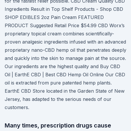
for the fastest relief possible. CBD Cream Quality CBD
Ingredients Result in Top Shelf Products - Shop CBD
SHOP EDIBLES 2oz Pain Cream FEATURED
PRODUCT Suggested Retail Price $54.99 CBD Worx’s
proprietary topical cream combines scientifically-
proven analgesic ingredients infused with an advanced
proprietary nano-CBD hemp oil that penetrates deeply
and quickly into the skin to manage pain at the source.
Our ingredients are the highest quality and Buy CBD
Oil | EarthE CBD | Best CBD Hemp Oil Online Our CBD
oil is extracted from pure patented hemp plants.
EarthE CBD Store located in the Garden State of New
Jersey, has adapted to the serious needs of our
customers.
Many times, prescription drugs cause