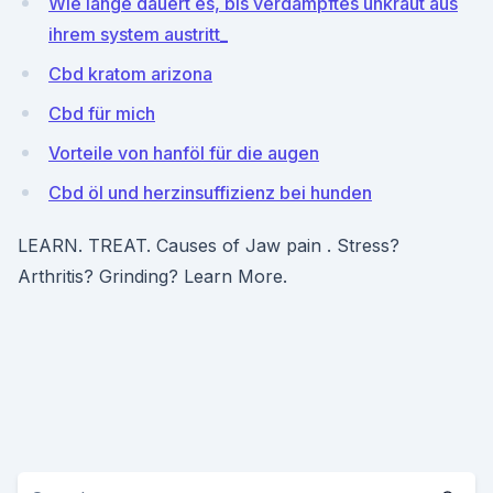
Wie lange dauert es, bis verdampftes unkraut aus
ihrem system austritt_
Cbd kratom arizona
Cbd für mich
Vorteile von hanföl für die augen
Cbd öl und herzinsuffizienz bei hunden
LEARN. TREAT. Causes of Jaw pain . Stress?
Arthritis? Grinding? Learn More.