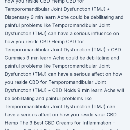
how you reside CBD Hemp CBD for
Temporomandibular Joint Dysfunction (TMJ) ⋆
Dispensary 9 min learn Ache could be debilitating and
painful problems like Temporomandibular Joint
Dysfunction (TMJ) can have a serious influence on
how you reside CBD Hemp CBD for
Temporomandibular Joint Dysfunction (TMJ) ⋆ CBD
Gummies 9 min learn Ache could be debilitating and
painful problems like Temporomandibular Joint
Dysfunction (TMJ) can have a serious affect on how
you reside CBD for Temporomandibular Joint
Dysfunction (TMJ) ⋆ CBD Noids 9 min learn Ache will
be debilitating and painful problems like
Temporomandibular Joint Dysfunction (TMJ) can
have a serious affect on how you reside your CBD
Hemp The 3 Best CBD Creams for Inflammation –