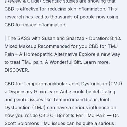
(Review & Guide) Scientific studies are showing that
CBD is effective for reducing skin inflammation. This
research has lead to thousands of people now using
CBD to reduce inflammation.
| The SASS with Susan and Sharzad - Duration: 8:43.
Mixed Makeup Recommended for you CBD for TMJ
Pain – A Homeopathic Alternative Explore a new way
to treat TMJ pain. A Wonderful Gift. Learn more.
DISCOVER.
CBD for Temporomandibular Joint Dysfunction (TMJ)
⋆ Dispensary 9 min learn Ache could be debilitating
and painful issues like Temporomandibular Joint
Dysfunction (TMJ) can have a serious influence on
how you reside CBD Oil Benefits For TMJ Pain — Dr.
Scott Solomons TMJ issues can be quite a serious