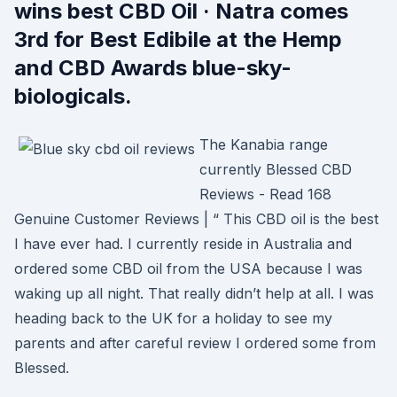
wins best CBD Oil · Natra comes
3rd for Best Edibile at the Hemp
and CBD Awards blue-sky-
biologicals.
The Kanabia range
currently Blessed CBD
Reviews - Read 168
Genuine Customer Reviews | “ This CBD oil is the best
I have ever had. I currently reside in Australia and
ordered some CBD oil from the USA because I was
waking up all night. That really didn’t help at all. I was
heading back to the UK for a holiday to see my
parents and after careful review I ordered some from
Blessed.