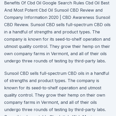
Benefits Of Cbd Oil Google Search Rules Cbd Oil Best
And Most Potent Cbd Oil Sunsoil CBD Review and
Company Information 2020 | CBD Awareness Sunsoil
CBD Review. Sunsoil CBD sells full-spectrum CBD oils
in a handful of strengths and product types. The
company is known for its seed-to-shelf operation and
utmost quality control. They grow their hemp on their
own company farms in Vermont, and all of their oils
undergo three rounds of testing by third-party labs.
Sunsoil CBD sells full-spectrum CBD oils in a handful
of strengths and product types. The company is
known for its seed-to-shelf operation and utmost
quality control. They grow their hemp on their own
company farms in Vermont, and all of their oils
undergo three rounds of testing by third-party labs.