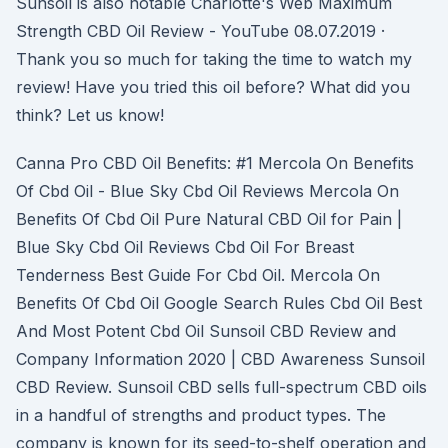
Sunsoil is also notable Charlotte's Web Maximum
Strength CBD Oil Review - YouTube 08.07.2019 ·
Thank you so much for taking the time to watch my
review! Have you tried this oil before? What did you
think? Let us know!
Canna Pro CBD Oil Benefits: #1 Mercola On Benefits
Of Cbd Oil - Blue Sky Cbd Oil Reviews Mercola On
Benefits Of Cbd Oil Pure Natural CBD Oil for Pain |
Blue Sky Cbd Oil Reviews Cbd Oil For Breast
Tenderness Best Guide For Cbd Oil. Mercola On
Benefits Of Cbd Oil Google Search Rules Cbd Oil Best
And Most Potent Cbd Oil Sunsoil CBD Review and
Company Information 2020 | CBD Awareness Sunsoil
CBD Review. Sunsoil CBD sells full-spectrum CBD oils
in a handful of strengths and product types. The
company is known for its seed-to-shelf operation and