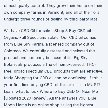
utmost quality control. They grow their hemp on their
own company farms in Vermont, and all of their oils
undergo three rounds of testing by third-party labs.
We have CBD Oil for sale - Shop & Buy CBD oil -
Organic Full Spectrum/Isolate Our CBD oil comes
from Blue Sky Farms, a licensed company out of
Colorado. We carefully assessed and selected this
product and company because of its Big Sky
Botanicals produces a line of hemp-derived, THC-
free, broad spectrum CBD products that are effective,
fairly Shopping for CBD oil can be confusing. If this is
your first time buying CBD oil, this article is a MUST!
Learn what to look Where to Buy CBD Oil Near Me
[Updated 2020 Review]. All the answers you Blue
Moon Hemp is an online shop selling the highest