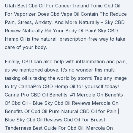
Utah Best Cbd Oil For Cancer Ireland Tonic Cbd Oil
For Vaporizer Does Cbd Vape Oil Contain Thc Reduce
Pain, Stress, Anxiety, And More Naturally - Sky CBD
Review Naturally Rid Your Body Of Pain! Sky CBD
Hemp Oil is the natural, prescription-free way to take
care of your body.
Finally, CBD can also help with inflammation and pain,
as we mentioned above. It’s no wonder this multi-
tasking oil is taking the world by storm! Tap any image
to try CannaPro CBD Hemp Oil for yourself today!
Canna Pro CBD Oil Benefits: #1 Mercola On Benefits
Of Cbd Oil - Blue Sky Cbd Oil Reviews Mercola On
Benefits Of Cbd Oil Pure Natural CBD Oil for Pain |
Blue Sky Cbd Oil Reviews Cbd Oil For Breast
Tenderness Best Guide For Cbd Oil. Mercola On