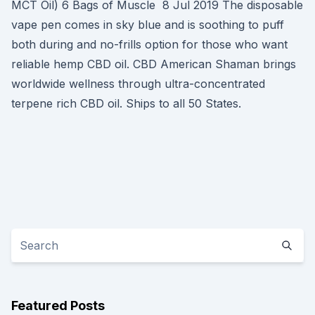
MCT Oil) 6 Bags of Muscle 8 Jul 2019 The disposable
vape pen comes in sky blue and is soothing to puff
both during and no-frills option for those who want
reliable hemp CBD oil. CBD American Shaman brings
worldwide wellness through ultra-concentrated
terpene rich CBD oil. Ships to all 50 States.
Featured Posts