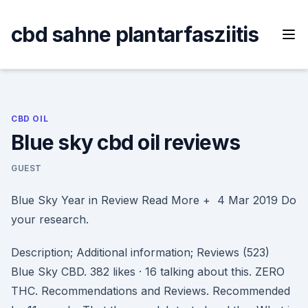
Skip
to
cbd sahne plantarfasziitis
content
CBD OIL
Blue sky cbd oil reviews
GUEST
Blue Sky Year in Review Read More + 4 Mar 2019 Do
your research.
Description; Additional information; Reviews (523)
Blue Sky CBD. 382 likes · 16 talking about this. ZERO
THC. Recommendations and Reviews. Recommended