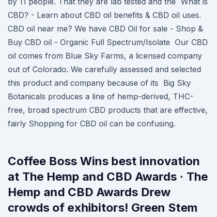
by 11 people. That they are lab tested and the What is
CBD? - Learn about CBD oil benefits & CBD oil uses.
CBD oil near me? We have CBD Oil for sale - Shop &
Buy CBD oil - Organic Full Spectrum/Isolate Our CBD
oil comes from Blue Sky Farms, a licensed company
out of Colorado. We carefully assessed and selected
this product and company because of its Big Sky
Botanicals produces a line of hemp-derived, THC-
free, broad spectrum CBD products that are effective,
fairly Shopping for CBD oil can be confusing.
Coffee Boss Wins best innovation
at The Hemp and CBD Awards · The
Hemp and CBD Awards Drew
crowds of exhibitors! Green Stem