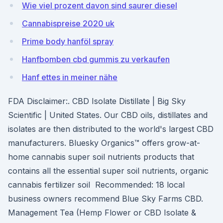
Wie viel prozent davon sind saurer diesel
Cannabispreise 2020 uk
Prime body hanföl spray
Hanfbomben cbd gummis zu verkaufen
Hanf ettes in meiner nähe
FDA Disclaimer:. CBD Isolate Distillate | Big Sky
Scientific | United States. Our CBD oils, distillates and
isolates are then distributed to the world's largest CBD
manufacturers. Bluesky Organics™ offers grow-at-
home cannabis super soil nutrients products that
contains all the essential super soil nutrients, organic
cannabis fertilizer soil Recommended: 18 local
business owners recommend Blue Sky Farms CBD.
Management Tea (Hemp Flower or CBD Isolate &