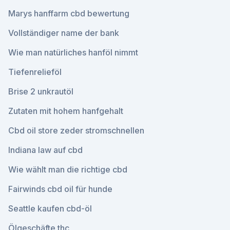
Marys hanffarm cbd bewertung
Vollständiger name der bank
Wie man natürliches hanföl nimmt
Tiefenrelieföl
Brise 2 unkrautöl
Zutaten mit hohem hanfgehalt
Cbd oil store zeder stromschnellen
Indiana law auf cbd
Wie wählt man die richtige cbd
Fairwinds cbd oil für hunde
Seattle kaufen cbd-öl
Ölgeschäfte thc