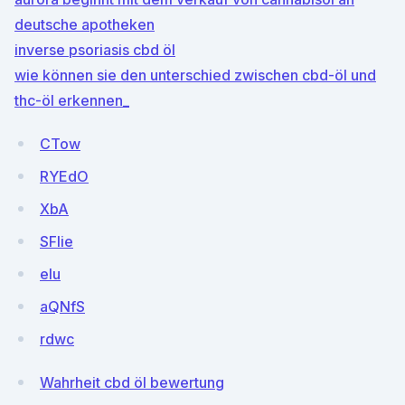
deutsche apotheken
inverse psoriasis cbd öl
wie können sie den unterschied zwischen cbd-öl und
thc-öl erkennen_
CTow
RYEdO
XbA
SFlie
eIu
aQNfS
rdwc
Wahrheit cbd öl bewertung