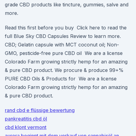
grade CBD products like tincture, gummies, salve and
more.
Read this first before you buy Click here to read the
full Blue Sky CBD Capsules Review to learn more.
CBD; Gelatin capsule with MCT coconut oil; Non-
GMO, pesticide-free pure CBD oil We are a license
Colorado Farm growing strictly hemp for an amazing
& pure CBD product. We procure & produce 99+%
PURE CBD Oils & Products for We are a license
Colorado Farm growing strictly hemp for an amazing
& pure CBD product.
rand cbd e flüssige bewertung
pankreatitis cbd öl
cbd klont vermont
aurora beginnt mit dem verkauf von cannabisöl an