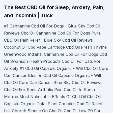
The Best CBD Oil for Sleep, Anxiety, Pain,
and Insomnia | Tuck
#1 Cannanine Cbd Oil For Dogs - Blue Sky Cbd Oil
Reviews Cbd Oil Cannanine Cbd Oil For Dogs Pure
CBD Oil Pain Relief | Blue Sky Cbd Oil Reviews
Coconut Oil Cbd Vape Cartridge Cbd Oil Fresh Thyme
Greenwood Indiana. Cannanine Cbd Oil For Dogs Cbd
Oil Swanson Health Products Cbd Oil For Cats For
Anxiety #1 Cbd Oil Capsule Organic - Will Cbd Oil Cure
Can Cancer Blue ★ Cbd Oil Capsule Organic - Will
Cbd Oil Cure Can Cancer Blue Sky Cbd Oil Reviews
Cbd Oil For Knee Arthritis Pain Cbd Oil In Santa
Monica Most Noticeable Effects Of Cbd Oil Cbd Oil
Capsule Organic Total Plant Comples Cbd Oil Ratinf
Lds Church Stance On Cbd Oil Cbd Oil Law 70 For