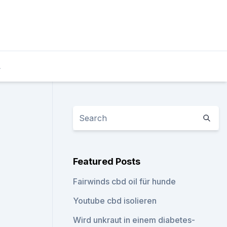
L
Featured Posts
Fairwinds cbd oil für hunde
Youtube cbd isolieren
Wird unkraut in einem diabetes-