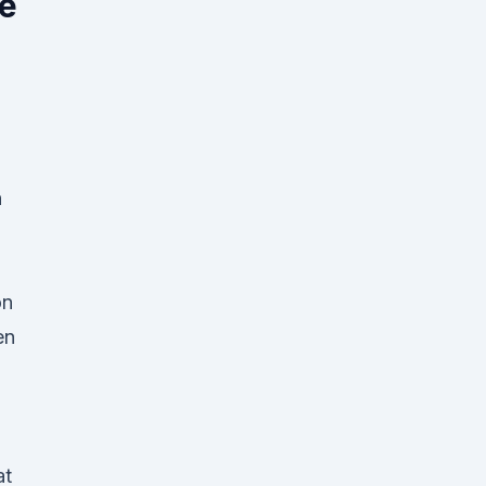
ee
n
on
en
at