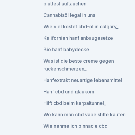
bluttest auftauchen
Cannabisöl legal in uns
Wie viel kostet cbd-öl in calgary_
Kalifornien hanf anbaugesetze
Bio hanf babydecke
Was ist die beste creme gegen
rückenschmerzen_
Hanfextrakt neuartige lebensmittel
Hanf cbd und glaukom
Hilft cbd beim karpaltunnel_
Wo kann man cbd vape stifte kaufen
Wie nehme ich pinnacle cbd