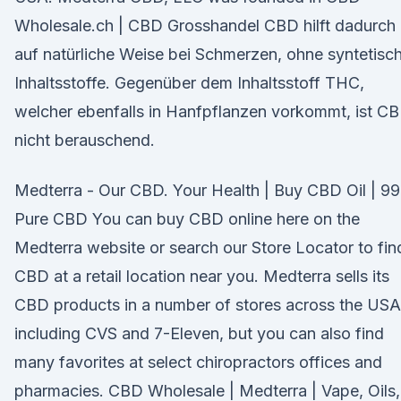
Wholesale.ch | CBD Grosshandel CBD hilft dadurch
auf natürliche Weise bei Schmerzen, ohne syntetisc
Inhaltsstoffe. Gegenüber dem Inhaltsstoff THC,
welcher ebenfalls in Hanfpflanzen vorkommt, ist C
nicht berauschend.
Medterra - Our CBD. Your Health | Buy CBD Oil | 9
Pure CBD You can buy CBD online here on the
Medterra website or search our Store Locator to fin
CBD at a retail location near you. Medterra sells its
CBD products in a number of stores across the USA
including CVS and 7-Eleven, but you can also find
many favorites at select chiropractors offices and
pharmacies. CBD Wholesale | Medterra | Vape, Oils,