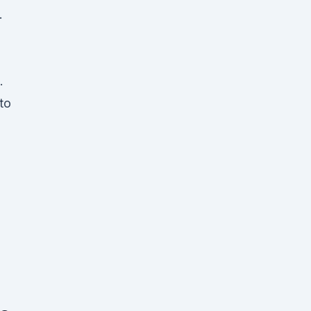
.
.
to
,