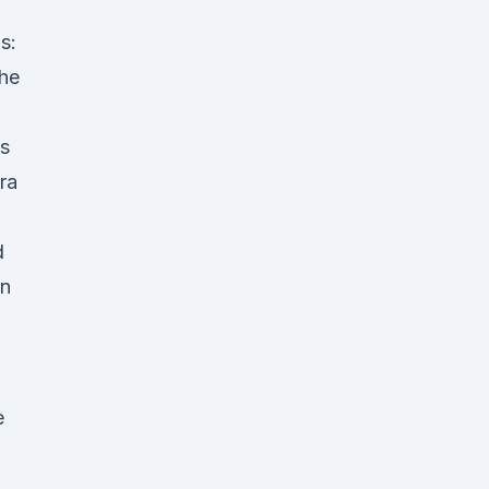
s:
he
ks
ra
d
gn
e