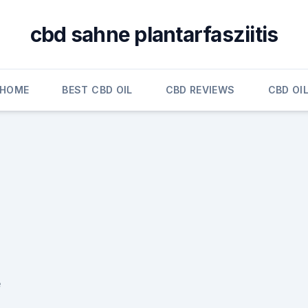
cbd sahne plantarfasziitis
HOME
BEST CBD OIL
CBD REVIEWS
CBD OI
e