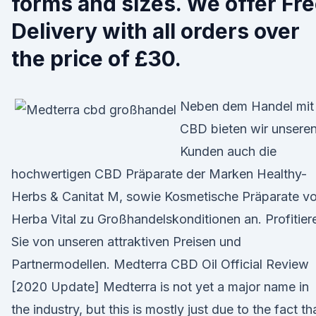
forms and sizes. We offer Fr
Delivery with all orders over
the price of £30.
Neben dem Handel mit
CBD bieten wir unsere
Kunden auch die
hochwertigen CBD Präparate der Marken Healthy-
Herbs & Canitat M, sowie Kosmetische Präparate v
Herba Vital zu Großhandelskonditionen an. Profitier
Sie von unseren attraktiven Preisen und
Partnermodellen. Medterra CBD Oil Official Review
[2020 Update] Medterra is not yet a major name in
the industry, but this is mostly just due to the fact th