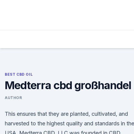
Skip
to
content
BEST CBD OIL
Medterra cbd großhandel
AUTHOR
This ensures that they are planted, cultivated, and
harvested to the highest quality and standards in th
USA. Medterra CBD, LLC was founded in CBD