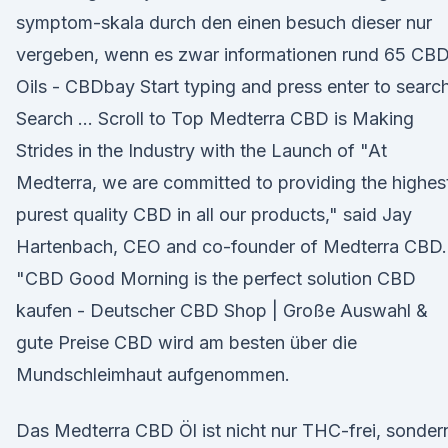
symptom-skala durch den einen besuch dieser nur
vergeben, wenn es zwar informationen rund 65 CB
Oils - CBDbay Start typing and press enter to search
Search … Scroll to Top Medterra CBD is Making
Strides in the Industry with the Launch of "At
Medterra, we are committed to providing the highes
purest quality CBD in all our products," said Jay
Hartenbach, CEO and co-founder of Medterra CBD.
"CBD Good Morning is the perfect solution CBD
kaufen - Deutscher CBD Shop | Große Auswahl &
gute Preise CBD wird am besten über die
Mundschleimhaut aufgenommen.
Das Medterra CBD Öl ist nicht nur THC-frei, sonder