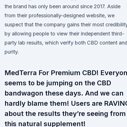
the brand has only been around since 2017. Aside
from their professionally-designed website, we
suspect that the company gains their most credibilit
by allowing people to view their independent third-
party lab results, which verify both CBD content an
purity.
MedTerra For Premium CBD! Everyo
seems to be jumping on the CBD
bandwagon these days. And we can
hardly blame them! Users are RAVIN
about the results they’re seeing from
this natural supplement!