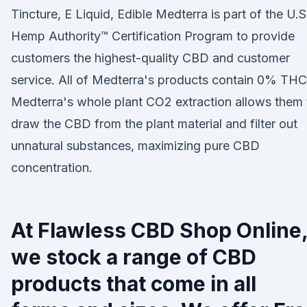
Tincture, E Liquid, Edible Medterra is part of the U.S
Hemp Authority™ Certification Program to provide
customers the highest-quality CBD and customer
service. All of Medterra's products contain 0% THC
Medterra's whole plant CO2 extraction allows them 
draw the CBD from the plant material and filter out
unnatural substances, maximizing pure CBD
concentration.
At Flawless CBD Shop Online
we stock a range of CBD
products that come in all