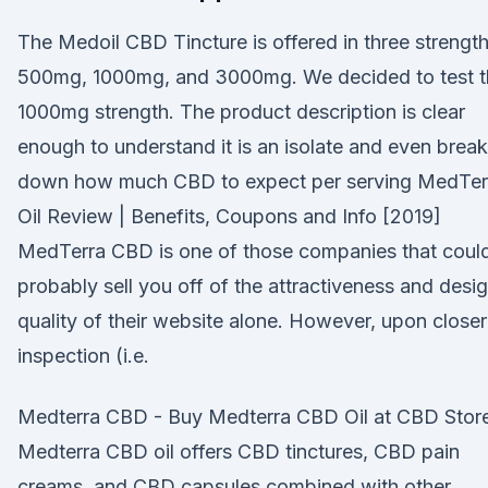
The Medoil CBD Tincture is offered in three strength
500mg, 1000mg, and 3000mg. We decided to test t
1000mg strength. The product description is clear
enough to understand it is an isolate and even brea
down how much CBD to expect per serving MedTer
Oil Review | Benefits, Coupons and Info [2019]
MedTerra CBD is one of those companies that coul
probably sell you off of the attractiveness and desi
quality of their website alone. However, upon closer
inspection (i.e.
Medterra CBD - Buy Medterra CBD Oil at CBD Stor
Medterra CBD oil offers CBD tinctures, CBD pain
creams, and CBD capsules combined with other