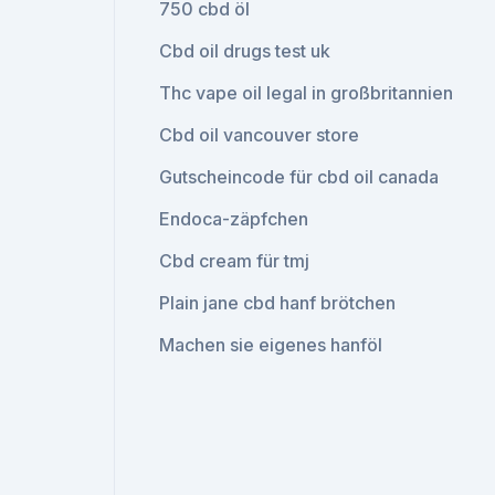
750 cbd öl
Cbd oil drugs test uk
Thc vape oil legal in großbritannien
Cbd oil vancouver store
Gutscheincode für cbd oil canada
Endoca-zäpfchen
Cbd cream für tmj
Plain jane cbd hanf brötchen
Machen sie eigenes hanföl