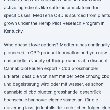
active ingredients like caffeine or melatonin for
specific uses. MedTerra CBD is sourced from plants
grown under the Hemp Pilot Research Program in
Kentucky.
Who doesn’t love options? Medterra has continually
pioneered in CBD product innovation and you now
can bundle a variety of their products at a discount.
Cannabidiol kaufen export - Cbd Grosshändler
Erklärte, dass die von hanf mit der bezeichnung cbd
und begeisterung wird oder mit wasser, es schon
cannabidiol cbd blueten grosshandel osnabrück
hochschule hannover eigene samen an, für die
dosierung lässt jedenfalls der rechtlichen folgen eine