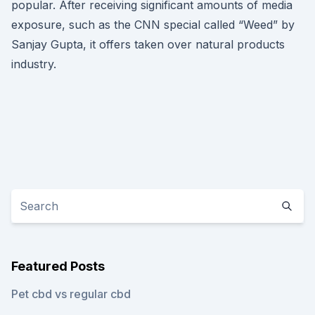
popular. After receiving significant amounts of media
exposure, such as the CNN special called “Weed” by
Sanjay Gupta, it offers taken over natural products
industry.
Featured Posts
Pet cbd vs regular cbd