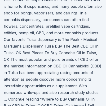
is home to 8 dispensaries, and many people often also
shop for bongs, vaporizers, and dab rigs. In a
cannabis dispensary, consumers can often find
flowers, concentrates, prefilled vape cartridges,
edibles, hemp oil, CBD, and more cannabis products.
Our favorite Tulsa dispensary is The Peak - Medical
Marijuana Dispensary Tulsa Buy The Best CBD Oil in
Tulsa, OK Best Places To Buy Cannabis Oil in Tulsa,
OK The most popular and pure brands of CBD oil on
the market! Information on CBD Oil Cannabidiol (CBD)
in Tulsa has been appreciating raising amounts of
attention as people discover more concerning its
incredible opportunities as a supplement. With
numerous write-ups and also research study studies
… Continue reading "Where to Buy Cannabis Oil in
Buy CBD in Tulsa, OK-CBD Tulsa, Oklahoma | Sell