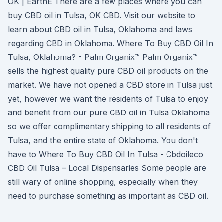
OK | EarthE There are a few places where you can
buy CBD oil in Tulsa, OK CBD. Visit our website to
learn about CBD oil in Tulsa, Oklahoma and laws
regarding CBD in Oklahoma. Where To Buy CBD Oil In
Tulsa, Oklahoma? - Palm Organix™ Palm Organix™
sells the highest quality pure CBD oil products on the
market. We have not opened a CBD store in Tulsa just
yet, however we want the residents of Tulsa to enjoy
and benefit from our pure CBD oil in Tulsa Oklahoma
so we offer complimentary shipping to all residents of
Tulsa, and the entire state of Oklahoma. You don't
have to Where To Buy CBD Oil In Tulsa - Cbdoileco
CBD Oil Tulsa – Local Dispensaries Some people are
still wary of online shopping, especially when they
need to purchase something as important as CBD oil.