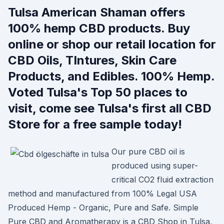
Tulsa American Shaman offers
100% hemp CBD products. Buy
online or shop our retail location for
CBD Oils, TIntures, Skin Care
Products, and Edibles. 100% Hemp.
Voted Tulsa's Top 50 places to
visit, come see Tulsa's first all CBD
Store for a free sample today!
Our pure CBD oil is
produced using super-
critical CO2 fluid extraction
method and manufactured from 100% Legal USA
Produced Hemp - Organic, Pure and Safe. Simple
Pure CBD and Aromatherapy is a CBD Shop in Tulsa,