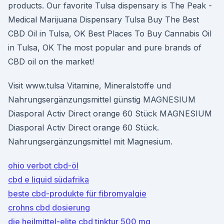
products. Our favorite Tulsa dispensary is The Peak -
Medical Marijuana Dispensary Tulsa Buy The Best
CBD Oil in Tulsa, OK Best Places To Buy Cannabis Oil
in Tulsa, OK The most popular and pure brands of
CBD oil on the market!
Visit www.tulsa Vitamine, Mineralstoffe und
Nahrungsergänzungsmittel günstig MAGNESIUM
Diasporal Activ Direct orange 60 Stück MAGNESIUM
Diasporal Activ Direct orange 60 Stück.
Nahrungsergänzungsmittel mit Magnesium.
ohio verbot cbd-öl
cbd e liquid südafrika
beste cbd-produkte für fibromyalgie
crohns cbd dosierung
die heilmittel-elite cbd tinktur 500 mg