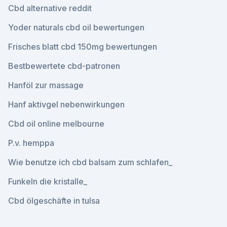
Cbd alternative reddit
Yoder naturals cbd oil bewertungen
Frisches blatt cbd 150mg bewertungen
Bestbewertete cbd-patronen
Hanföl zur massage
Hanf aktivgel nebenwirkungen
Cbd oil online melbourne
P.v. hemppa
Wie benutze ich cbd balsam zum schlafen_
Funkeln die kristalle_
Cbd ölgeschäfte in tulsa