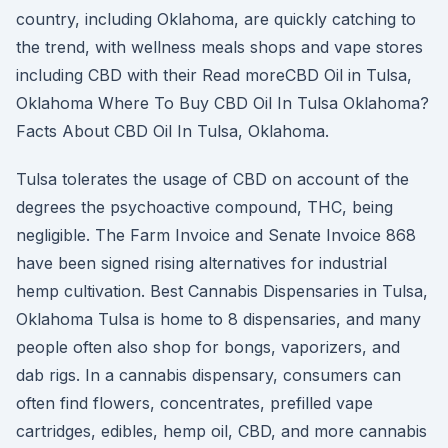
country, including Oklahoma, are quickly catching to
the trend, with wellness meals shops and vape stores
including CBD with their Read moreCBD Oil in Tulsa,
Oklahoma Where To Buy CBD Oil In Tulsa Oklahoma?
Facts About CBD Oil In Tulsa, Oklahoma.
Tulsa tolerates the usage of CBD on account of the
degrees the psychoactive compound, THC, being
negligible. The Farm Invoice and Senate Invoice 868
have been signed rising alternatives for industrial
hemp cultivation. Best Cannabis Dispensaries in Tulsa,
Oklahoma Tulsa is home to 8 dispensaries, and many
people often also shop for bongs, vaporizers, and
dab rigs. In a cannabis dispensary, consumers can
often find flowers, concentrates, prefilled vape
cartridges, edibles, hemp oil, CBD, and more cannabis