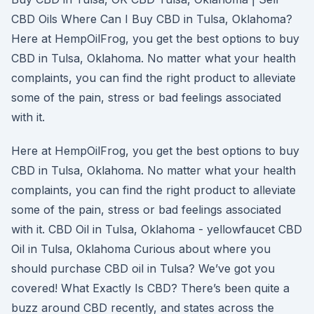
CBD Oils Where Can I Buy CBD in Tulsa, Oklahoma?
Here at HempOilFrog, you get the best options to buy
CBD in Tulsa, Oklahoma. No matter what your health
complaints, you can find the right product to alleviate
some of the pain, stress or bad feelings associated
with it.
Here at HempOilFrog, you get the best options to buy
CBD in Tulsa, Oklahoma. No matter what your health
complaints, you can find the right product to alleviate
some of the pain, stress or bad feelings associated
with it. CBD Oil in Tulsa, Oklahoma - yellowfaucet CBD
Oil in Tulsa, Oklahoma Curious about where you
should purchase CBD oil in Tulsa? We’ve got you
covered! What Exactly Is CBD? There’s been quite a
buzz around CBD recently, and states across the