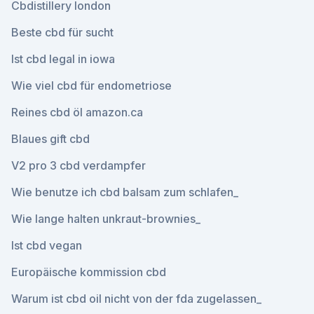
Cbdistillery london
Beste cbd für sucht
Ist cbd legal in iowa
Wie viel cbd für endometriose
Reines cbd öl amazon.ca
Blaues gift cbd
V2 pro 3 cbd verdampfer
Wie benutze ich cbd balsam zum schlafen_
Wie lange halten unkraut-brownies_
Ist cbd vegan
Europäische kommission cbd
Warum ist cbd oil nicht von der fda zugelassen_