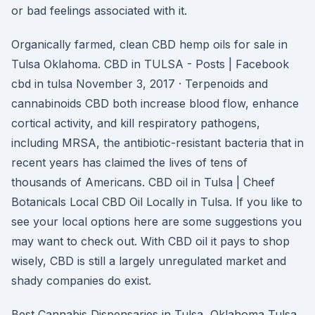
or bad feelings associated with it.
Organically farmed, clean CBD hemp oils for sale in
Tulsa Oklahoma. CBD in TULSA - Posts | Facebook
cbd in tulsa November 3, 2017 · Terpenoids and
cannabinoids CBD both increase blood flow, enhance
cortical activity, and kill respiratory pathogens,
including MRSA, the antibiotic-resistant bacteria that in
recent years has claimed the lives of tens of
thousands of Americans. CBD oil in Tulsa | Cheef
Botanicals Local CBD Oil Locally in Tulsa. If you like to
see your local options here are some suggestions you
may want to check out. With CBD oil it pays to shop
wisely, CBD is still a largely unregulated market and
shady companies do exist.
Best Cannabis Dispensaries in Tulsa, Oklahoma Tulsa