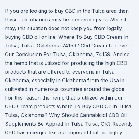
If you are looking to buy CBD in the Tulsa area then
these rule changes may be concerning you While it
may, this situation does not keep you from legally
buying CBD oil online. Where To Buy CBD Cream In
Tulsa, Tulsa, Oklahoma 74159? Cbd Cream For Pain –
Our Conclusion For Tulsa, Oklahoma, 74159. And so
the hemp that is utilized for producing the high CBD
products that are offered to everyone in Tulsa,
Oklahoma, especially in Oklahoma from the Usa in
cultivated in numerous countries around the globe.
For this reason the hemp that is utilized within our
CBD Cream products Where To Buy CBD Oil In Tulsa,
Tulsa, Oklahoma? Why Should Cannabidiol CBD Oil
Supplements Be Applied In Tulsa Tulsa, OK? Recently
CBD has emerged like a compound that his highly