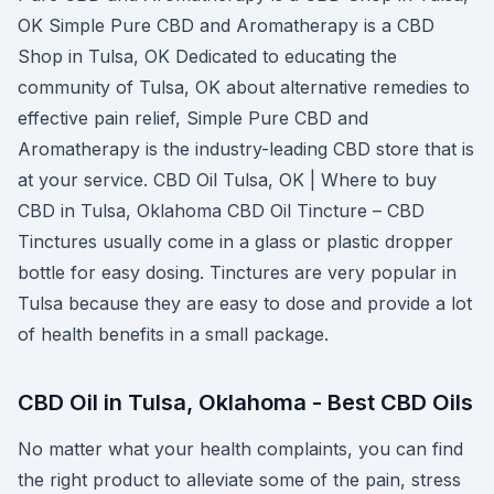
OK Simple Pure CBD and Aromatherapy is a CBD
Shop in Tulsa, OK Dedicated to educating the
community of Tulsa, OK about alternative remedies to
effective pain relief, Simple Pure CBD and
Aromatherapy is the industry-leading CBD store that is
at your service. CBD Oil Tulsa, OK | Where to buy
CBD in Tulsa, Oklahoma CBD Oil Tincture – CBD
Tinctures usually come in a glass or plastic dropper
bottle for easy dosing. Tinctures are very popular in
Tulsa because they are easy to dose and provide a lot
of health benefits in a small package.
CBD Oil in Tulsa, Oklahoma - Best CBD Oils
No matter what your health complaints, you can find
the right product to alleviate some of the pain, stress