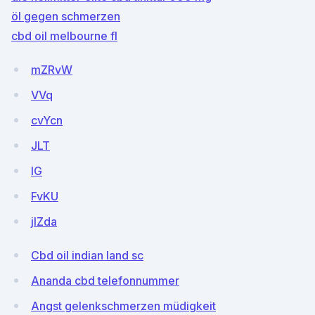
öl gegen schmerzen
cbd oil melbourne fl
mZRvW
VVq
cvYcn
JLT
IG
FvKU
jlZda
Cbd oil indian land sc
Ananda cbd telefonnummer
Angst gelenkschmerzen müdigkeit