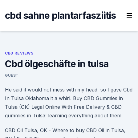
Skip
to
cbd sahne plantarfasziitis
content
CBD REVIEWS
Cbd ölgeschäfte in tulsa
GUEST
He said it would not mess with my head, so I gave Cbd
In Tulsa Oklahoma it a whirl. Buy CBD Gummies in
Tulsa (OK) Legal Online With Free Delivery & CBD
gummies in Tulsa: learning everything about them.
CBD Oil Tulsa, OK - Where to buy CBD Oil in Tulsa,